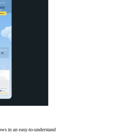
sy-to-understand