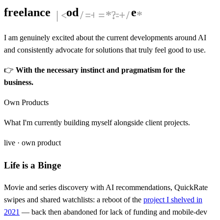
freelance
P
r
o
d
u
c
t
D
e
s
i
g
n
e
r
I am genuinely excited about the current developments around AI
and consistently advocate for solutions that truly feel good to use.
👉
With the necessary instinct and pragmatism for the
business.
Own Products
What I'm currently building myself alongside client projects.
live · own product
Life is a Binge
Movie and series discovery with AI recommendations, QuickRate
swipes and shared watchlists: a reboot of the
project I shelved in
2021
— back then abandoned for lack of funding and mobile-dev