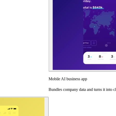
Mobile AI business app
Bundles company data and turns it into clear insights.