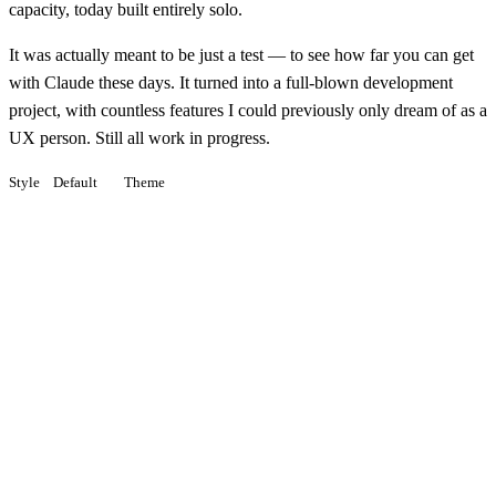
capacity, today built entirely solo.
It was actually meant to be just a test — to see how far you can get
with Claude these days. It turned into a full-blown development
project, with countless features I could previously only dream of as a
UX person. Still all work in progress.
Style
Default
Theme