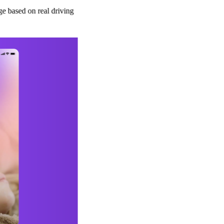
real driving