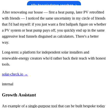
After renovating our house — first a heat pump, later PV retrofitted
with friends — I noticed the same uncertainty in my circle of friends
that I'd had myself: if you just want a first ballpark figure on whether
a PV system or heat pump pays off, you quickly end up in the same
aggressive lead funnels disguised as calculators. There's a better
way.
Long-term: a platform for independent solar installers and
renewable-energy creators who'd rather back their reach with honest
tools.
solar-check.io →
internal
Growth Assistant
An example of a
single-purpose tool
that can be built bespoke today