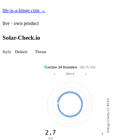
life-is-a-binge.com →
live · own product
Solar-Check.io
Style
Default
Theme