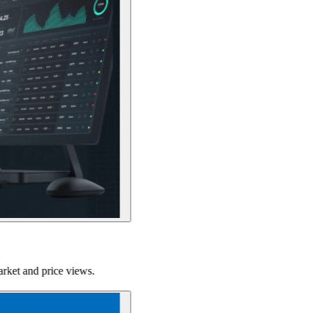
ce views.