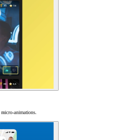
tions.