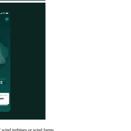
es or wind farms.