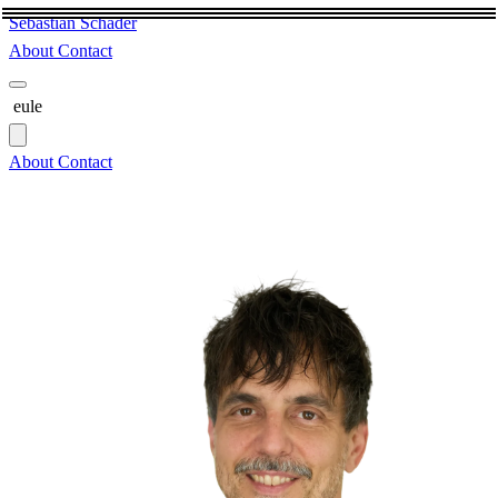
Sebastian Schäder
About
Contact
eule
About
Contact