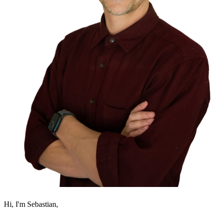
Hi, I'm Sebastian,