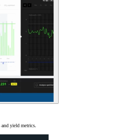
trics.