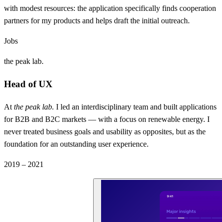
with modest resources: the application specifically finds cooperation
partners for my products and helps draft the initial outreach.
Jobs
the peak lab.
Head of UX
At
the peak lab.
I led an interdisciplinary team and built applications
for B2B and B2C markets — with a focus on renewable energy. I
never treated business goals and usability as opposites, but as the
foundation for an outstanding user experience.
2019 – 2021