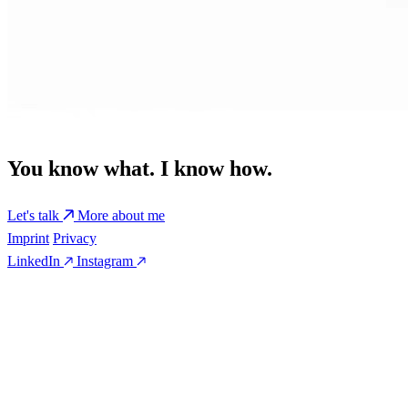
You know what. I know how.
Let's talk
More about me
Imprint
Privacy
LinkedIn
Instagram