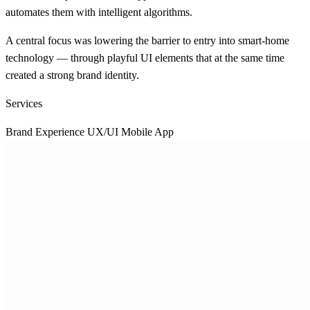
automates them with intelligent algorithms.
A central focus was lowering the barrier to entry into smart-home
technology — through playful UI elements that at the same time
created a strong brand identity.
Services
Brand Experience
UX/UI Mobile App