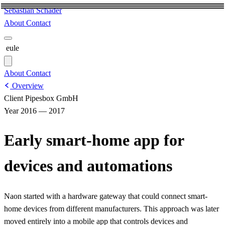
Sebastian Schäder
About
Contact
eule
About
Contact
Overview
Client
Pipesbox GmbH
Year
2016 — 2017
Early smart-home app for
devices and automations
Naon started with a hardware gateway that could connect smart-
home devices from different manufacturers. This approach was later
moved entirely into a mobile app that controls devices and