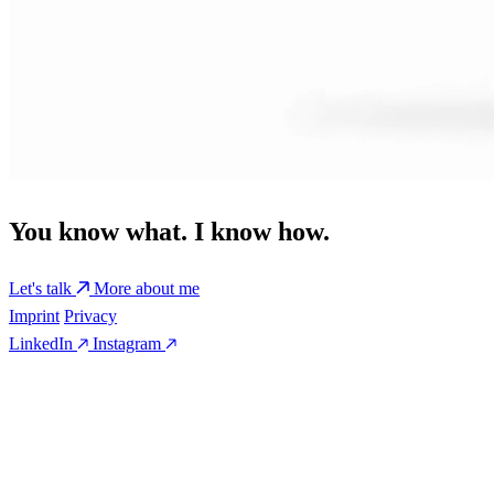
You know what. I know how.
Let's talk
More about me
Imprint
Privacy
LinkedIn
Instagram