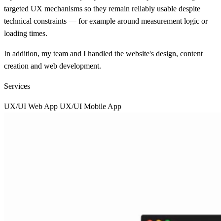
targeted UX mechanisms so they remain reliably usable despite
technical constraints — for example around measurement logic or
loading times.
In addition, my team and I handled the website's design, content
creation and web development.
Services
UX/UI Web App
UX/UI Mobile App