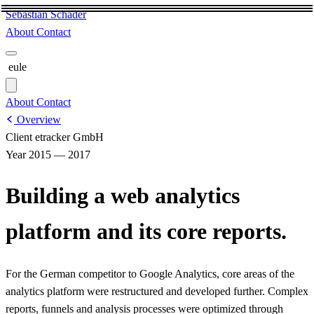
Sebastian Schäder
About
Contact
eule
About
Contact
Overview
Client
etracker GmbH
Year
2015 — 2017
Building a web analytics
platform and its core reports.
For the German competitor to Google Analytics, core areas of the
analytics platform were restructured and developed further. Complex
reports, funnels and analysis processes were optimized through